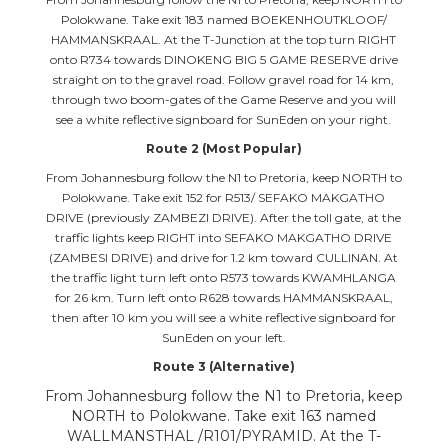
Polokwane. Take exit 183 named BOEKENHOUTKLOOF/
HAMMANSKRAAL. At the T-Junction at the top turn RIGHT
onto R734 towards DINOKENG BIG 5 GAME RESERVE drive
straight on to the gravel road. Follow gravel road for 14 km,
through two boom-gates of the Game Reserve and you will
see a white reflective signboard for SunEden on your right.
Route 2 (Most Popular)
From Johannesburg follow the N1 to Pretoria, keep NORTH to
Polokwane. Take exit 152 for R513/ SEFAKO MAKGATHO
DRIVE (previously ZAMBEZI DRIVE). After the toll gate, at the
traffic lights keep RIGHT into SEFAKO MAKGATHO DRIVE
(ZAMBESI DRIVE) and drive for 1.2 km toward CULLINAN. At
the traffic light turn left onto R573 towards KWAMHLANGA
for 26 km. Turn left onto R628 towards HAMMANSKRAAL,
then after 10 km you will see a white reflective signboard for
SunEden on your left.
Route 3 (Alternative)
From Johannesburg follow the N1 to Pretoria, keep
NORTH to Polokwane. Take exit 163 named
WALLMANSTHAL /R101/PYRAMID. At the T-