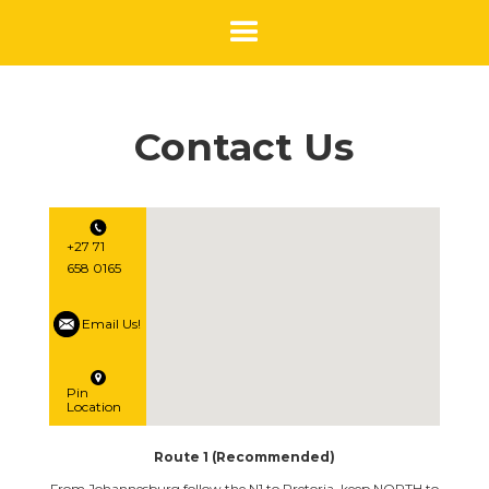
Contact Us
+27 71
658 0165
Email Us!
Pin
Location
Route 1 (Recommended)
From Johannesburg follow the N1 to Pretoria, keep NORTH to