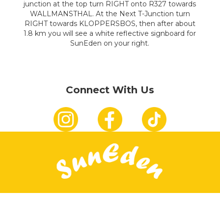
junction at the top turn RIGHT onto R327 towards
WALLMANSTHAL. At the Next T-Junction turn
RIGHT towards KLOPPERSBOS, then after about
1.8 km you will see a white reflective signboard for
SunEden on your right.
Connect With Us
Connect With Us