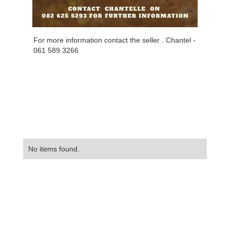
For more information contact the seller . Chantel -
061 589 3266
No items found.