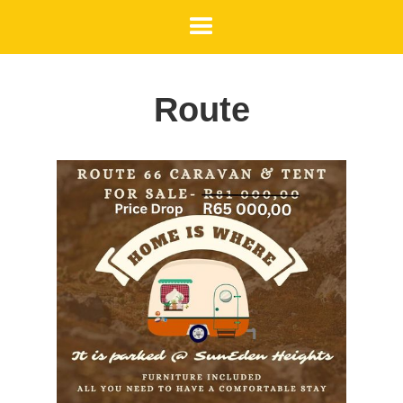
Route